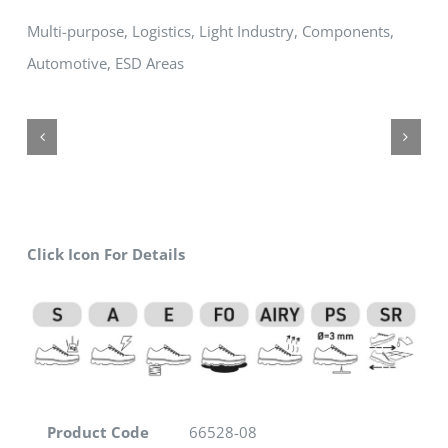
Multi-purpose, Logistics, Light Industry, Components,
Automotive, ESD Areas
Click Icon For Details
Product Code
66528-08