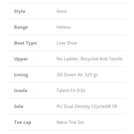
Style
Xeno
Range
Helevo
Boot Type
Low-Shoe
Upper
No Ladder, Recycled Knit Textile
Lining
3D Green Air 320 gr.
Insole
Talent Fit D30
Sole
PU Dual Density CCycled® SR
Toe cap
Nano Toe Sxt