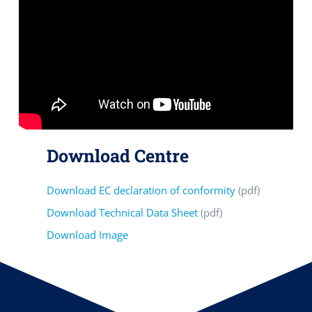
Download Centre
Download EC declaration of conformity
(pdf)
Download Technical Data Sheet
(pdf)
Download Image