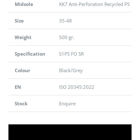
Midsole
KK7 Anti-Perforation Recycled PS
Size
35-48
Weight
500 gr.
Specification
S1PS FO SR
Colour
Black/Grey
EN
ISO 20345:2022
Stock
Enquire