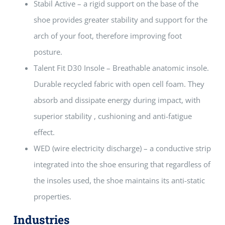
Stabil Active – a rigid support on the base of the
shoe provides greater stability and support for the
arch of your foot, therefore improving foot
posture.
Talent Fit D30 Insole – Breathable anatomic insole.
Durable recycled fabric with open cell foam. They
absorb and dissipate energy during impact, with
superior stability , cushioning and anti-fatigue
effect.
WED (wire electricity discharge) – a conductive strip
integrated into the shoe ensuring that regardless of
the insoles used, the shoe maintains its anti-static
properties.
Industries