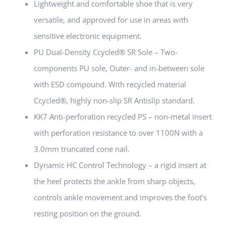
Lightweight and comfortable shoe that is very
versatile, and approved for use in areas with
sensitive electronic equipment.
PU Dual-Density Ccycled® SR Sole – Two-
components PU sole, Outer- and in-between sole
with ESD compound. With recycled material
Ccycled®, highly non-slip SR Antislip standard.
KK7 Anti-perforation recycled PS – non-metal insert
with perforation resistance to over 1100N with a
3.0mm truncated cone nail.
Dynamic HC Control Technology – a rigid insert at
the heel protects the ankle from sharp objects,
controls ankle movement and improves the foot’s
resting position on the ground.