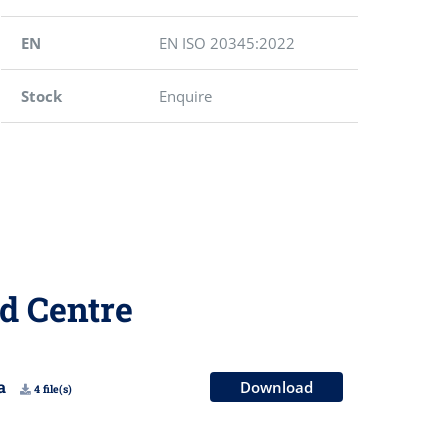
EN
EN ISO 20345:2022
Stock
Enquire
d Centre
na
Download
4 file(s)