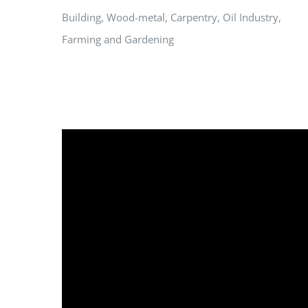
Building, Wood-metal, Carpentry, Oil Industry,
Farming and Gardening