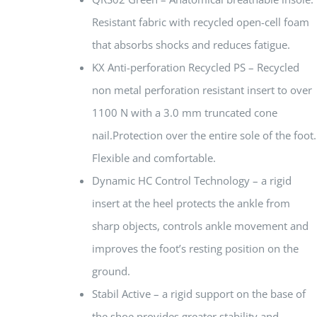
Resistant fabric with recycled open-cell foam
that absorbs shocks and reduces fatigue.
KX Anti-perforation Recycled PS – Recycled
non metal perforation resistant insert to over
1100 N with a 3.0 mm truncated cone
nail.Protection over the entire sole of the foot.
Flexible and comfortable.
Dynamic HC Control Technology – a rigid
insert at the heel protects the ankle from
sharp objects, controls ankle movement and
improves the foot’s resting position on the
ground.
Stabil Active – a rigid support on the base of
the shoe provides greater stability and