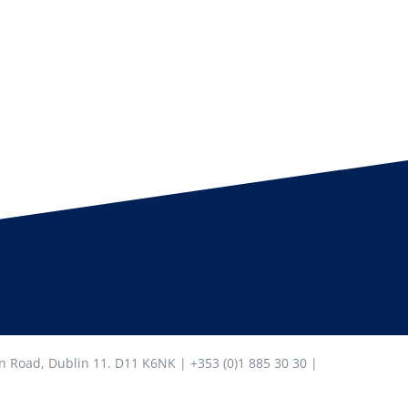
in Road, Dublin 11. D11 K6NK | +353 (0)1 885 30 30 |