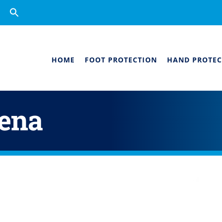
Search
for:
Search Button
HOME
FOOT PROTECTION
HAND PROTEC
dena