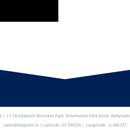
ed | 17-18 Keypoint Business Park, Rosemount Park Drive, Ballycool
sales@keypoint.ie | Latitude: 53.399226 | Longitude: -6.346727