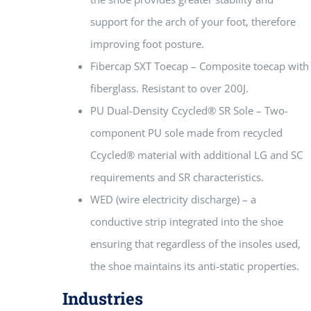
support for the arch of your foot, therefore
improving foot posture.
Fibercap SXT Toecap – Composite toecap with
fiberglass. Resistant to over 200J.
PU Dual-Density Ccycled® SR Sole – Two-
component PU sole made from recycled
Ccycled® material with additional LG and SC
requirements and SR characteristics.
WED (wire electricity discharge) – a
conductive strip integrated into the shoe
ensuring that regardless of the insoles used,
the shoe maintains its anti-static properties.
Industries