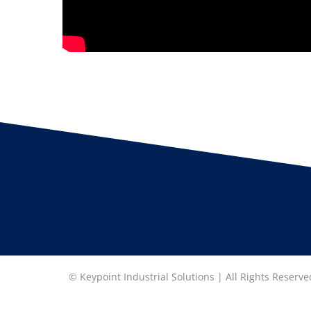
© Keypoint Industrial Solutions | All Rights Reserv