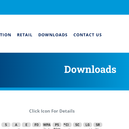
TION
RETAIL
DOWNLOADS
CONTACT US
Downloads
Click Icon For Details