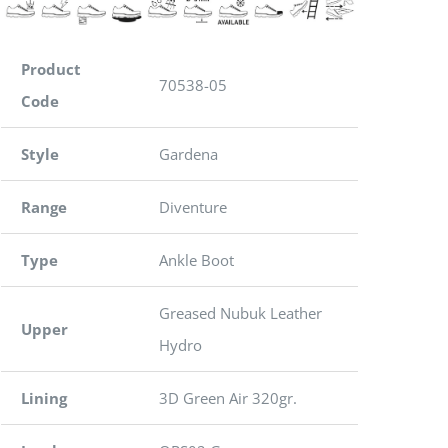
Product
70538-05
Code
Style
Gardena
Range
Diventure
Type
Ankle Boot
Greased Nubuk Leather
Upper
Hydro
Lining
3D Green Air 320gr.