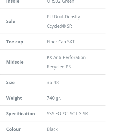
Insole
QRS02 Green
PU Dual-Density
Sole
Ccycled® SR
Toe cap
Fiber Cap SXT
KX Anti-Perforation
Midsole
Recycled PS
Size
36-48
Weight
740 gr.
Specification
S3S FO *CI SC LG SR
Colour
Black