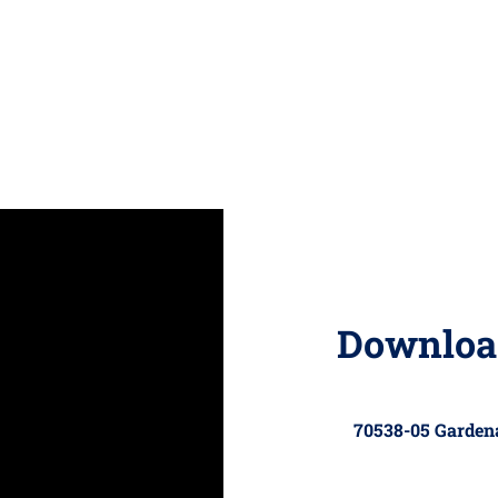
Downloa
70538-05 Garde