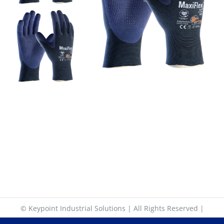
© Keypoint Industrial Solutions | All Rights Reserved |