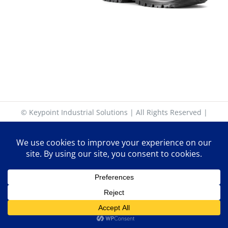
© Keypoint Industrial Solutions | All Rights Reserved |
17-18 Keypoint Business Park, Rosemount Park Drive,
Ballycoolin Road, Dublin 11. D11 K6NK | +353 (0)1 885 30
30 | sales@keypoint.ie | Latitude: 53.399226 | Longitude:
-6.346727
Facebook
X
YouTube
LinkedIn