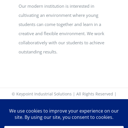
Our modern institution is interested in
cultivating an environment where young
students can come together and learn in a
creative and flexible environment. We work
collaboratively with our students to achieve
outstanding results.
© Keypoint Industrial Solutions | All Rights Reserved |
17-18 Keypoint Business Park, Rosemount Park Drive,
Ballycoolin Road, Dublin 11. D11 K6NK | +353 (0)1 885 30
30 | sales@keypoint.ie | Latitude: 53.399226 | Longitude: